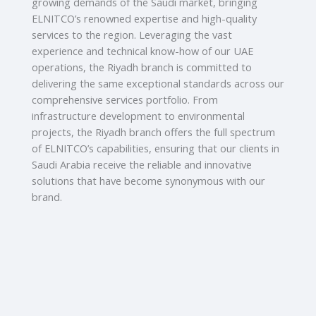
growing demands of the Saudi market, bringing
ELNITCO’s renowned expertise and high-quality
services to the region. Leveraging the vast
experience and technical know-how of our UAE
operations, the Riyadh branch is committed to
delivering the same exceptional standards across our
comprehensive services portfolio. From
infrastructure development to environmental
projects, the Riyadh branch offers the full spectrum
of ELNITCO’s capabilities, ensuring that our clients in
Saudi Arabia receive the reliable and innovative
solutions that have become synonymous with our
brand.