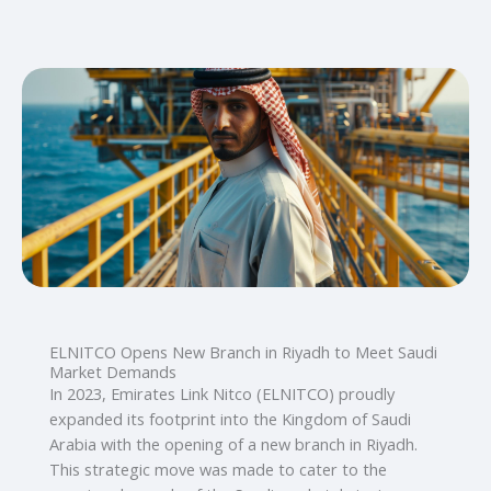
ELNITCO Opens New Branch in Riyadh to Meet Saudi
Market Demands
In 2023, Emirates Link Nitco (ELNITCO) proudly
expanded its footprint into the Kingdom of Saudi
Arabia with the opening of a new branch in Riyadh.
This strategic move was made to cater to the