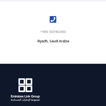
+966 503462663
Riyadh, Saudi Arabia