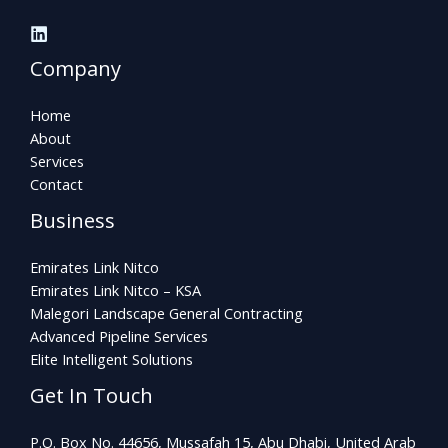
Company
Home
About
Services
Contact
Business
Emirates Link Nitco
Emirates Link Nitco – KSA
Malegori Landscape General Contracting
Advanced Pipeline Services
Elite Intelligent Solutions
Get In Touch
P.O. Box No. 44656, Mussafah 15, Abu Dhabi, United Arab